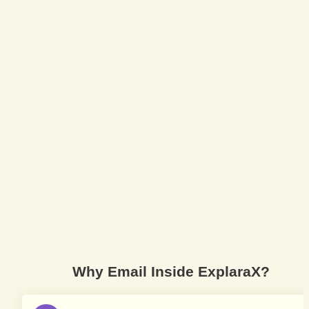
Why Email Inside ExplaraX?