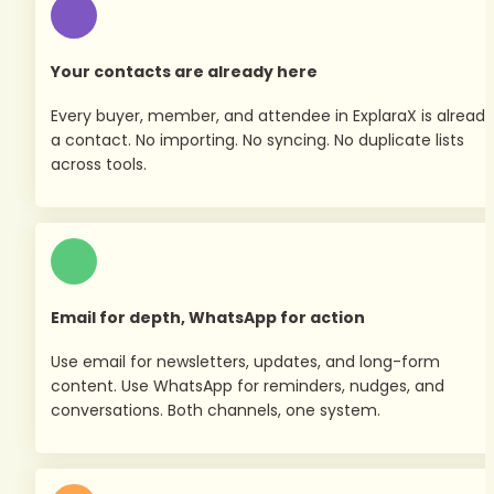
Your contacts are already here
Every buyer, member, and attendee in ExplaraX is already 
a contact. No importing. No syncing. No duplicate lists 
across tools.
Email for depth, WhatsApp for action
Use email for newsletters, updates, and long-form 
content. Use WhatsApp for reminders, nudges, and 
conversations. Both channels, one system.