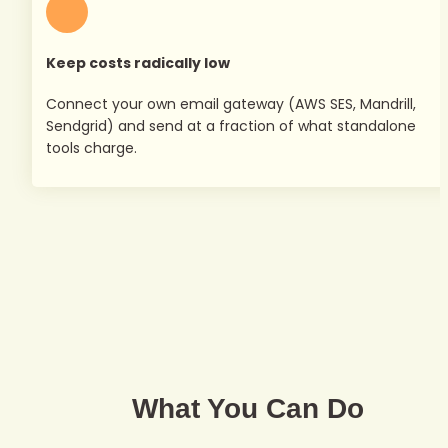
Keep costs radically low
Connect your own email gateway (AWS SES, Mandrill, 
Sendgrid) and send at a fraction of what standalone 
tools charge.
What You Can Do