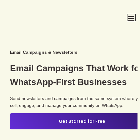
Email Campaigns & Newsletters
WhatsApp-First
 Businesses
Send newsletters and campaigns from the same system where yo
sell, engage, and manage your community on WhatsApp.
Get Started for Free